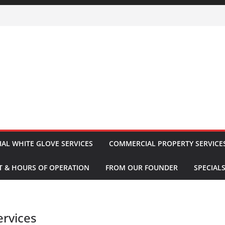
IAL WHITE GLOVE SERVICES
COMMERCIAL PROPERTY SERVICE
 & HOURS OF OPERATION
FROM OUR FOUNDER
SPECIAL
ervices