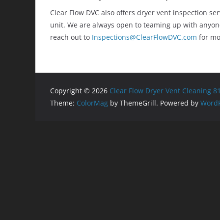
Clear Flow DVC also offers dryer vent inspection se
unit. We are always open to teaming up with anyone
reach out to
Inspections@ClearFlowDVC.com
for mo
Copyright © 2026
Clear Flow Dryer Vent Cleaning 8
Theme:
ColorMag
by ThemeGrill. Powered by
WordP