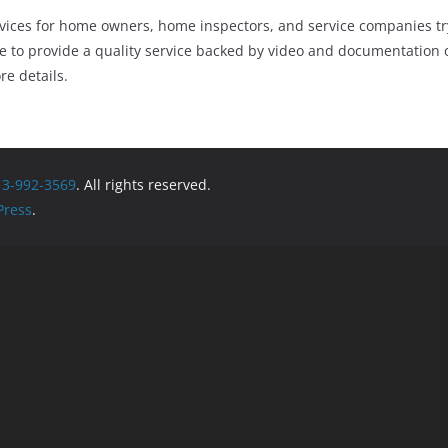
rvices for home owners, home inspectors, and service companies try
 to provide a quality service backed by video and documentation o
re details.
13-992-3569
. All rights reserved.
ress
.