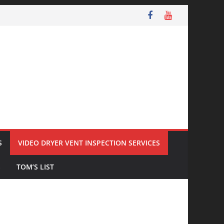
S
VIDEO DRYER VENT INSPECTION SERVICES
S
TOM’S LIST