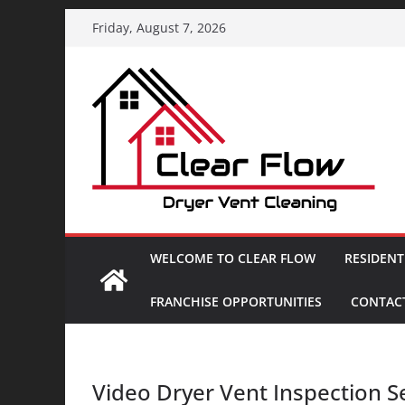
Skip
Friday, August 7, 2026
to
content
WELCOME TO CLEAR FLOW
RESIDENT
FRANCHISE OPPORTUNITIES
CONTACT
Video Dryer Vent Inspection S