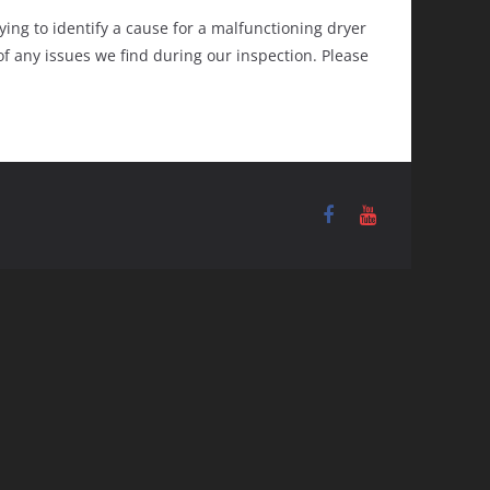
ing to identify a cause for a malfunctioning dryer
f any issues we find during our inspection. Please